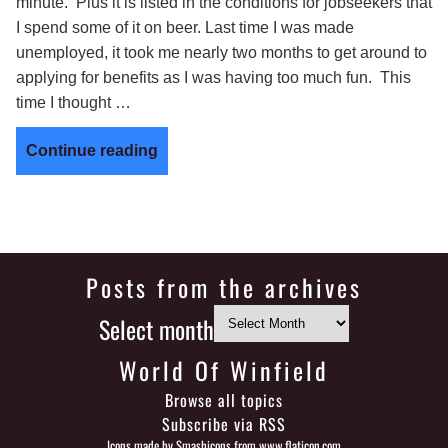
minute. Plus it is listed in the conditions for jobseekers that
I spend some of it on beer. Last time I was made
unemployed, it took me nearly two months to get around to
applying for benefits as I was having too much fun. This
time I thought …
Continue reading
Posts from the archives
Select month
World Of Winfield
Browse all topics
Subscribe via RSS
Icons made by
Smashicons
from
www.flaticon.com