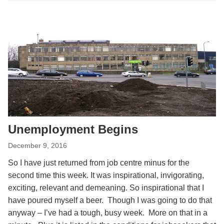
Unemployment Begins
December 9, 2016
So I have just returned from job centre minus for the
second time this week. It was inspirational, invigorating,
exciting, relevant and demeaning. So inspirational that I
have poured myself a beer. Though I was going to do that
anyway – I’ve had a tough, busy week. More on that in a