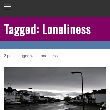
Tagged: Loneliness
2
posts
tagged with
Loneliness