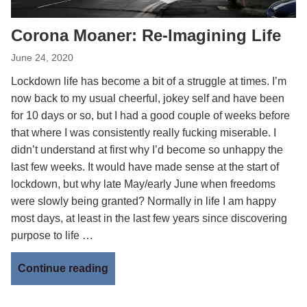
Corona Moaner: Re-Imagining Life
June 24, 2020
Lockdown life has become a bit of a struggle at times. I’m
now back to my usual cheerful, jokey self and have been
for 10 days or so, but I had a good couple of weeks before
that where I was consistently really fucking miserable. I
didn’t understand at first why I’d become so unhappy the
last few weeks. It would have made sense at the start of
lockdown, but why late May/early June when freedoms
were slowly being granted? Normally in life I am happy
most days, at least in the last few years since discovering
purpose to life …
Continue reading