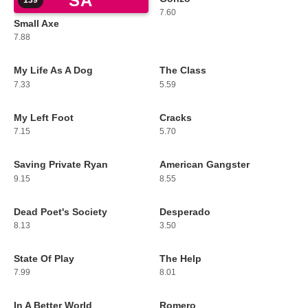
SA
139
140
7.60
Small Axe
7.88
My Life As A Dog
The Class
141
142
7.33
5.59
My Left Foot
Cracks
143
144
7.15
5.70
Saving Private Ryan
American Gangster
145
146
9.15
8.55
Dead Poet's Society
Desperado
147
148
8.13
3.50
State Of Play
The Help
149
150
7.99
8.01
In A Better World
Romero
151
152