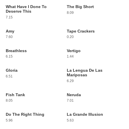
What Have I Done To
The Big Short
43
44
Deserve This
8.09
7.15
Amy
Tape Crackers
45
46
7.60
0.20
Breathless
Vertigo
47
48
6.15
1.44
Gloria
La Lengua De Las
49
50
Mariposas
6.51
6.29
Fish Tank
Neruda
51
52
8.05
7.01
Do The Right Thing
La Grande Illusion
53
54
5.96
5.63