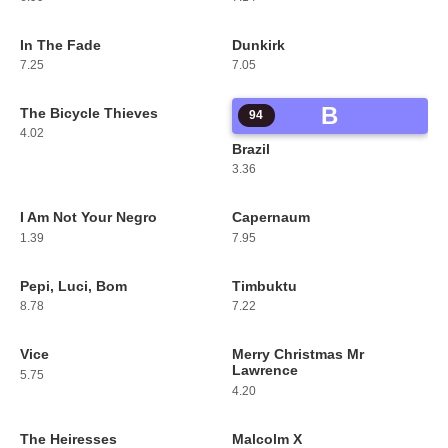
In The Fade
Dunkirk
91
92
7.25
7.05
B
The Bicycle Thieves
93
94
4.02
Brazil
3.36
I Am Not Your Negro
Capernaum
95
96
1.39
7.95
Pepi, Luci, Bom
Timbuktu
97
98
8.78
7.22
Vice
Merry Christmas Mr
99
100
Lawrence
5.75
4.20
The Heiresses
Malcolm X
101
102