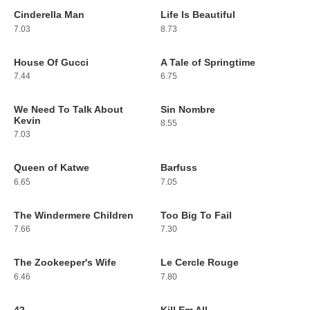
Cinderella Man
Life Is Beautiful
115
116
7.03
8.73
House Of Gucci
A Tale of Springtime
117
118
7.44
6.75
We Need To Talk About
Sin Nombre
119
120
Kevin
8.55
7.03
Queen of Katwe
Barfuss
121
122
6.65
7.05
The Windermere Children
Too Big To Fail
123
124
7.66
7.30
The Zookeeper's Wife
Le Cercle Rouge
125
126
6.46
7.80