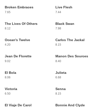
Broken Embraces
Live Flesh
17
18
7.65
7.44
The Lives Of Others
Black Swan
19
20
8.12
7.98
Ocean's Twelve
Carlos The Jackal
21
22
4.20
8.15
Jean De Florette
Manon Des Sources
23
24
9.02
8.40
El Bola
Julieta
25
26
8.06
6.68
Victoria
Senna
27
28
6.50
8.15
El Viaje De Carol
Bonnie And Clyde
29
30