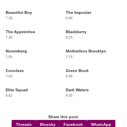
Beautiful Boy
The Imposter
229
230
7.20
6.90
The Apprentice
Blackberry
231
232
7.30
8.25
Nuremberg
Motherless Brooklyn
233
234
7.55
7.75
Conclave
Green Book
235
236
7.04
8.58
Elite Squad
Dark Waters
237
238
6.82
8.05
Share this post:
Threads
Bluesky
Facebook
WhatsApp