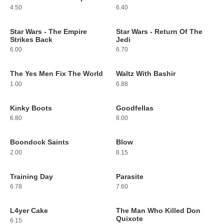
4.50
6.40
Star Wars - The Empire
Star Wars - Return Of The
165
166
Strikes Back
Jedi
6.00
6.70
The Yes Men Fix The World
Waltz With Bashir
167
168
1.00
6.88
Kinky Boots
Goodfellas
169
170
6.80
8.00
Boondock Saints
Blow
171
172
2.00
8.15
Training Day
Parasite
173
174
6.78
7.60
L4yer Cake
The Man Who Killed Don
175
176
Quixote
6.15