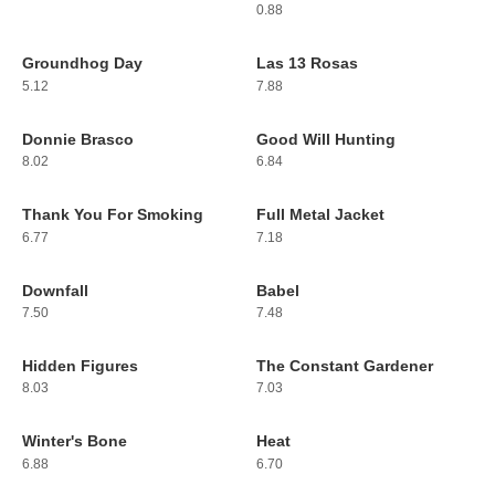
0.88
Groundhog Day
Las 13 Rosas
177
178
5.12
7.88
Donnie Brasco
Good Will Hunting
179
180
8.02
6.84
Thank You For Smoking
Full Metal Jacket
181
182
6.77
7.18
Downfall
Babel
183
184
7.50
7.48
Hidden Figures
The Constant Gardener
185
186
8.03
7.03
Winter's Bone
Heat
187
188
6.88
6.70