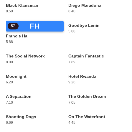
Black Klansman
Diego Maradona
55
56
8.59
8.40
FH
Goodbye Lenin
57
58
5.88
Francis Ha
5.88
The Social Network
Captain Fantastic
59
60
8.00
7.89
Moonlight
Hotel Rwanda
61
62
6.20
9.26
A Separation
The Golden Dream
63
64
7.10
7.05
Shooting Dogs
On The Waterfront
65
66
6.69
4.45