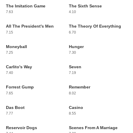
The Imitation Game
The Sixth Sense
189
190
7.63
4.10
All The President's Men
The Theory Of Everything
191
192
7.15
6.70
Moneyball
Hunger
193
194
7.25
7.30
Carlito's Way
Seven
195
196
7.40
7.19
Forrest Gump
Remember
197
198
7.65
8.02
Das Boot
Casino
199
200
7.77
8.55
Reservoir Dogs
Scenes From A Marriage
201
202