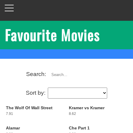
Favourite Movies
Search:
Sort by:
The Wolf Of Wall Street
Kramer vs Kramer
1
2
7.91
8.62
Alamar
Che Part 1
3
4