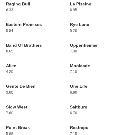
Raging Bull
La Piscine
215
216
6.33
6.95
Eastern Promises
Rye Lane
217
218
5.84
5.20
Band Of Brothers
Oppenheimer
219
220
8.65
7.30
Alien
Moolaade
221
222
4.20
7.10
Gente De Bien
One Life
223
224
3.60
6.90
Slow West
Saltburn
225
226
7.60
6.70
Point Break
Restrepo
227
228
5.88
7.15