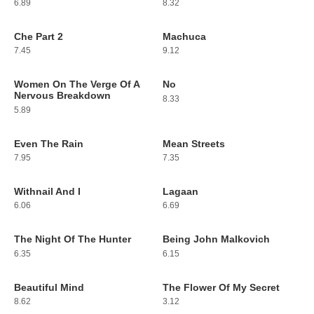
6.89
8.32
Che Part 2
Machuca
5
6
7.45
9.12
Women On The Verge Of A
No
7
8
Nervous Breakdown
8.33
5.89
Even The Rain
Mean Streets
9
10
7.95
7.35
Withnail And I
Lagaan
11
12
6.06
6.69
The Night Of The Hunter
Being John Malkovich
13
14
6.35
6.15
Beautiful Mind
The Flower Of My Secret
15
16
8.62
3.12