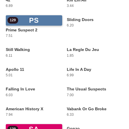
42
Kill Em All
127
128
6.89
3.44
PS
Sliding Doors
129
130
6.20
Prime Suspect 2
7.51
Still Walking
La Regle Du Jeu
131
132
6.11
1.85
Apollo 11
Life In A Day
133
134
5.01
6.99
Falling In Love
The Usual Suspects
135
136
6.03
7.00
American History X
Vabank Or Go Broke
137
138
7.94
6.33
Gonzo