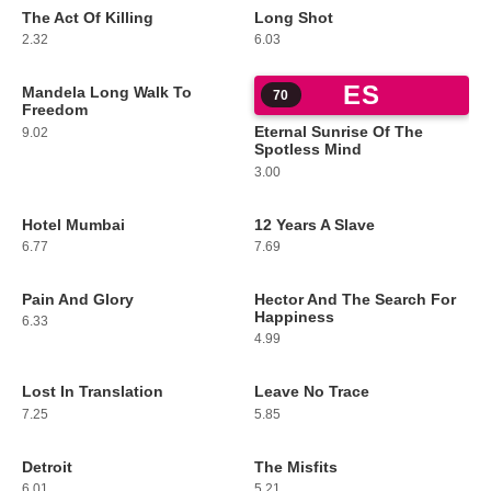
The Act Of Killing
Long Shot
67
68
2.32
6.03
ES
Mandela Long Walk To
69
70
Freedom
Eternal Sunrise Of The
9.02
Spotless Mind
3.00
Hotel Mumbai
12 Years A Slave
71
72
6.77
7.69
Pain And Glory
Hector And The Search For
73
74
Happiness
6.33
4.99
Lost In Translation
Leave No Trace
75
76
7.25
5.85
Detroit
The Misfits
77
78
6.01
5.21