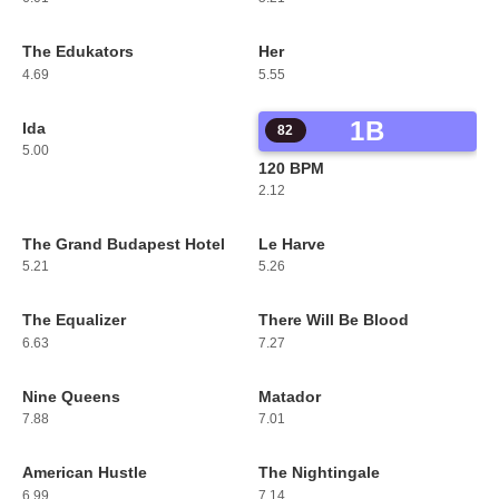
The Edukators
Her
79
80
4.69
5.55
1B
Ida
81
82
5.00
120 BPM
2.12
The Grand Budapest Hotel
Le Harve
83
84
5.21
5.26
The Equalizer
There Will Be Blood
85
86
6.63
7.27
Nine Queens
Matador
87
88
7.88
7.01
American Hustle
The Nightingale
89
90
6.99
7.14