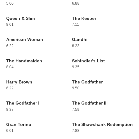
5.00
6.88
Queen & Slim
The Keeper
103
104
8.01
7.11
American Woman
Gandhi
105
106
6.22
8.23
The Handmaiden
Schindler's List
107
108
8.04
9.35
Harry Brown
The Godfather
109
110
6.22
9.50
The Godfather II
The Godfather III
111
112
8.38
7.59
Gran Torino
The Shawshank Redemption
113
114
6.01
7.88