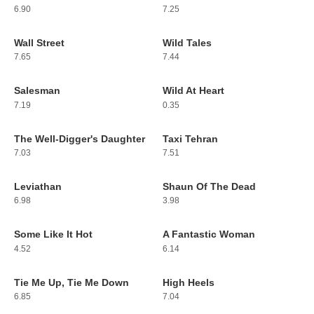
6.90
7.25
Wall Street
Wild Tales
31
32
7.65
7.44
Salesman
Wild At Heart
33
34
7.19
0.35
The Well-Digger's Daughter
Taxi Tehran
35
36
7.03
7.51
Leviathan
Shaun Of The Dead
37
38
6.98
3.98
Some Like It Hot
A Fantastic Woman
39
40
4.52
6.14
Tie Me Up, Tie Me Down
High Heels
41
42
6.85
7.04