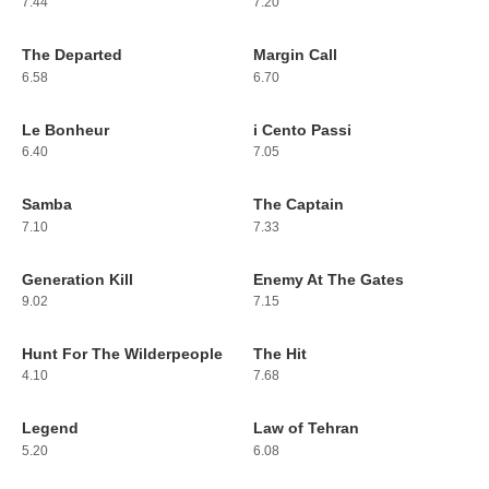
7.44
7.20
The Departed
Margin Call
203
204
6.58
6.70
Le Bonheur
i Cento Passi
205
206
6.40
7.05
Samba
The Captain
207
208
7.10
7.33
Generation Kill
Enemy At The Gates
209
210
9.02
7.15
Hunt For The Wilderpeople
The Hit
211
212
4.10
7.68
Legend
Law of Tehran
213
214
5.20
6.08