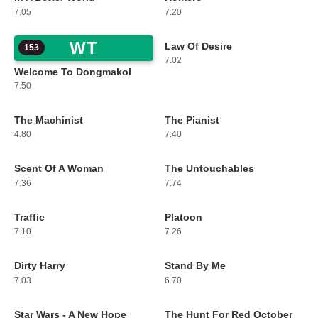
7.05
7.20
WT
Law Of Desire
153
154
7.02
Welcome To Dongmakol
7.50
The Machinist
The Pianist
155
156
4.80
7.40
Scent Of A Woman
The Untouchables
157
158
7.36
7.74
Traffic
Platoon
159
160
7.10
7.26
Dirty Harry
Stand By Me
161
162
7.03
6.70
Star Wars - A New Hope
The Hunt For Red October
163
164