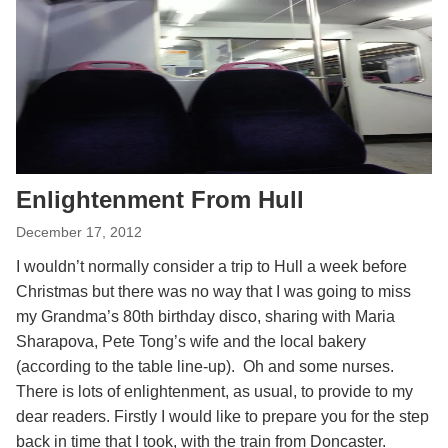
Enlightenment From Hull
December 17, 2012
I wouldn’t normally consider a trip to Hull a week before
Christmas but there was no way that I was going to miss
my Grandma’s 80th birthday disco, sharing with Maria
Sharapova, Pete Tong’s wife and the local bakery
(according to the table line-up). Oh and some nurses.
There is lots of enlightenment, as usual, to provide to my
dear readers. Firstly I would like to prepare you for the step
back in time that I took, with the train from Doncaster.