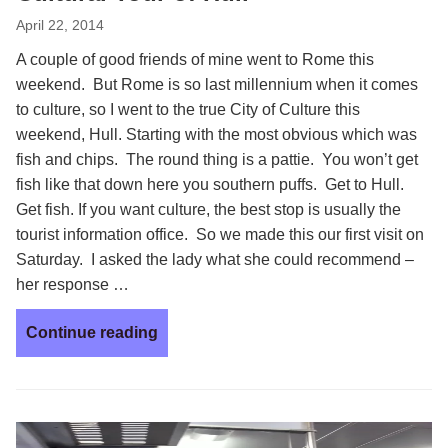
April 22, 2014
A couple of good friends of mine went to Rome this
weekend. But Rome is so last millennium when it comes
to culture, so I went to the true City of Culture this
weekend, Hull. Starting with the most obvious which was
fish and chips. The round thing is a pattie. You won’t get
fish like that down here you southern puffs. Get to Hull.
Get fish. If you want culture, the best stop is usually the
tourist information office. So we made this our first visit on
Saturday. I asked the lady what she could recommend –
her response …
Continue reading