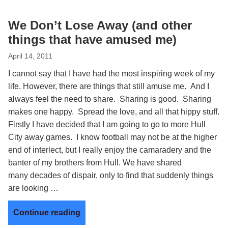
We Don’t Lose Away (and other
things that have amused me)
April 14, 2011
I cannot say that I have had the most inspiring week of my
life. However, there are things that still amuse me. And I
always feel the need to share. Sharing is good. Sharing
makes one happy. Spread the love, and all that hippy stuff.
Firstly I have decided that I am going to go to more Hull
City away games. I know football may not be at the higher
end of interlect, but I really enjoy the camaradery and the
banter of my brothers from Hull. We have shared
many decades of dispair, only to find that suddenly things
are looking …
Continue reading