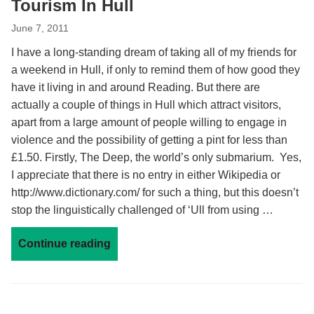
Tourism In Hull
June 7, 2011
I have a long-standing dream of taking all of my friends for
a weekend in Hull, if only to remind them of how good they
have it living in and around Reading. But there are
actually a couple of things in Hull which attract visitors,
apart from a large amount of people willing to engage in
violence and the possibility of getting a pint for less than
£1.50. Firstly, The Deep, the world’s only submarium. Yes,
I appreciate that there is no entry in either Wikipedia or
http://www.dictionary.com/ for such a thing, but this doesn’t
stop the linguistically challenged of ‘Ull from using …
Continue reading