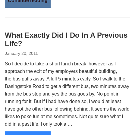
Continue reading
What Exactly Did I Do In A Previous
Life?
January 20, 2011
So I decide to take a short lunch break, however as I
approach the exit of my employers beautiful building,
the bus pulls away. A full 5 minutes early. So I walk to the
Basingstoke Road to get a different bus, two minutes away
from the bus stop and yes the bus goes by. No point in
running for it. But if I had have done so, I would at least
have got the other bus following behind. It seems the world
likes to poke fun at me sometimes. Not quite sure what I
did in a past life. I only took a …