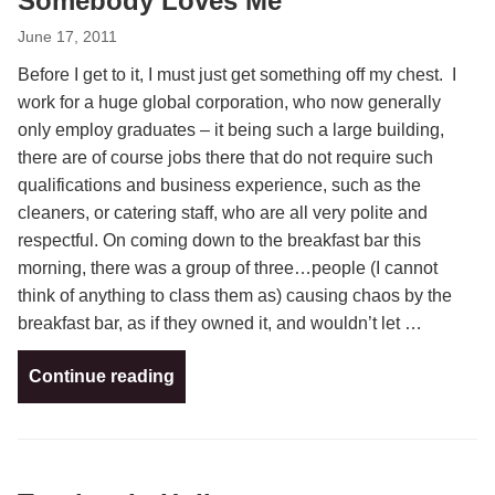
Somebody Loves Me
June 17, 2011
Before I get to it, I must just get something off my chest. I
work for a huge global corporation, who now generally
only employ graduates – it being such a large building,
there are of course jobs there that do not require such
qualifications and business experience, such as the
cleaners, or catering staff, who are all very polite and
respectful. On coming down to the breakfast bar this
morning, there was a group of three…people (I cannot
think of anything to class them as) causing chaos by the
breakfast bar, as if they owned it, and wouldn’t let …
Continue reading