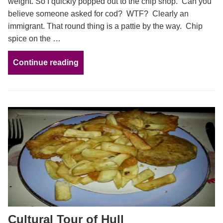
weight. So I quickly popped out to the chip shop. Can you
believe someone asked for cod? WTF? Clearly an
immigrant. That round thing is a pattie by the way. Chip
spice on the …
Continue reading
Cultural Tour of Hull