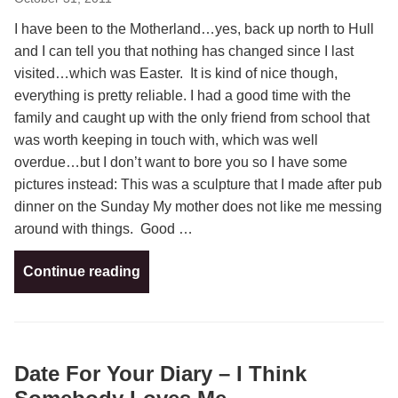
I have been to the Motherland…yes, back up north to Hull
and I can tell you that nothing has changed since I last
visited…which was Easter. It is kind of nice though,
everything is pretty reliable. I had a good time with the
family and caught up with the only friend from school that
was worth keeping in touch with, which was well
overdue…but I don’t want to bore you so I have some
pictures instead: This was a sculpture that I made after pub
dinner on the Sunday My mother does not like me messing
around with things. Good …
Continue reading
Date For Your Diary – I Think