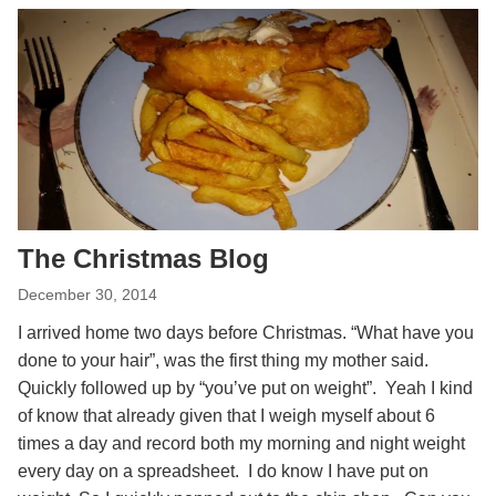
The Christmas Blog
December 30, 2014
I arrived home two days before Christmas. “What have you
done to your hair”, was the first thing my mother said.
Quickly followed up by “you’ve put on weight”. Yeah I kind
of know that already given that I weigh myself about 6
times a day and record both my morning and night weight
every day on a spreadsheet. I do know I have put on