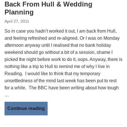
Back From Hull & Wedding
Planning
April 27, 2011
So in case you hadn’t worked it out, I am back from Hull,
and feeling refreshed and re-aligned. Or I was on Monday
afternoon anyway until I realised that no bank holiday
weekend should go without a bit of a session, shame I
picked the night before work to do it, oops. Anyway, there is
nothing like a trip to Hull to remind me of why I live in
Reading. I would like to think that my temporary
unsettledness of the mind last week has been put to rest
for a while. The BBC have been writing about how tough
…
Continue reading