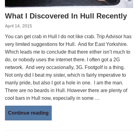
What I Discovered In Hull Recently
April 14, 2015
You can get crab in Hull I do not like crab. Trip Advisor has
very limited suggestions for Hull. And for East Yorkshire.
Which leads me to conclude that there either isn’t much to
do, or nobody uses the internet there. I often got a 2G
network. And very occasionally, 3G. Footgolf is a thing.
Not only did I beat my sister, which is fairly imperative to
manly pride, but also I got a hole in one. I am the man.
There are no beards in Hull. However there are plenty of
cool bars in Hull now, especially in some …
Continue reading