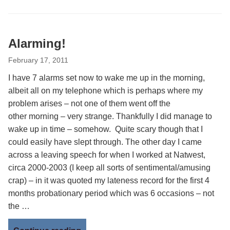
Alarming!
February 17, 2011
I have 7 alarms set now to wake me up in the morning,
albeit all on my telephone which is perhaps where my
problem arises – not one of them went off the
other morning – very strange. Thankfully I did manage to
wake up in time – somehow. Quite scary though that I
could easily have slept through. The other day I came
across a leaving speech for when I worked at Natwest,
circa 2000-2003 (I keep all sorts of sentimental/amusing
crap) – in it was quoted my lateness record for the first 4
months probationary period which was 6 occasions – not
the …