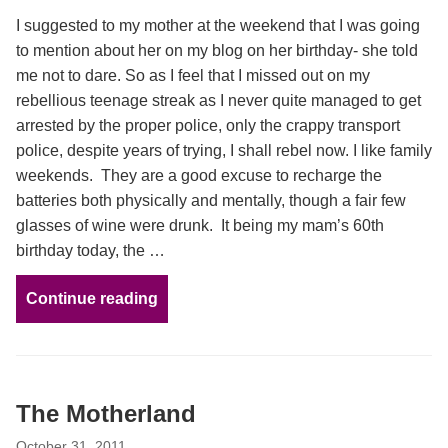
I suggested to my mother at the weekend that I was going
to mention about her on my blog on her birthday- she told
me not to dare. So as I feel that I missed out on my
rebellious teenage streak as I never quite managed to get
arrested by the proper police, only the crappy transport
police, despite years of trying, I shall rebel now. I like family
weekends. They are a good excuse to recharge the
batteries both physically and mentally, though a fair few
glasses of wine were drunk. It being my mam’s 60th
birthday today, the …
Continue reading
The Motherland
October 31, 2011