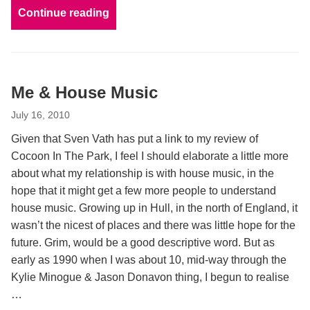
Continue reading
Me & House Music
July 16, 2010
Given that Sven Vath has put a link to my review of
Cocoon In The Park, I feel I should elaborate a little more
about what my relationship is with house music, in the
hope that it might get a few more people to understand
house music. Growing up in Hull, in the north of England, it
wasn’t the nicest of places and there was little hope for the
future. Grim, would be a good descriptive word. But as
early as 1990 when I was about 10, mid-way through the
Kylie Minogue & Jason Donavon thing, I begun to realise
…