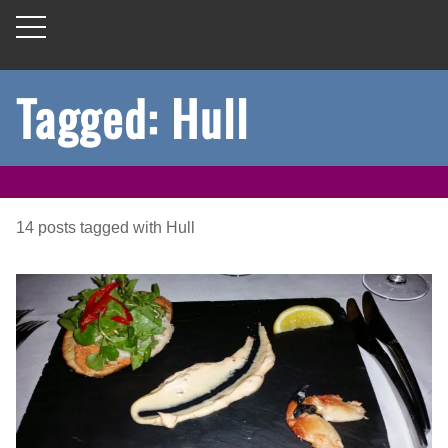
Tagged: Hull
14
posts
tagged with
Hull