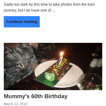
Sadly too dark by this time to take photos from the train
journey, but I do have one of …
Continue reading
Mummy’s 60th Birthday
March 12, 2012