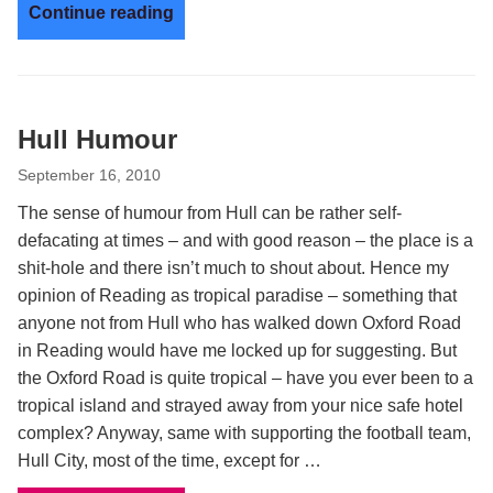
Continue reading
Hull Humour
September 16, 2010
The sense of humour from Hull can be rather self-
defacating at times – and with good reason – the place is a
shit-hole and there isn’t much to shout about. Hence my
opinion of Reading as tropical paradise – something that
anyone not from Hull who has walked down Oxford Road
in Reading would have me locked up for suggesting. But
the Oxford Road is quite tropical – have you ever been to a
tropical island and strayed away from your nice safe hotel
complex? Anyway, same with supporting the football team,
Hull City, most of the time, except for …