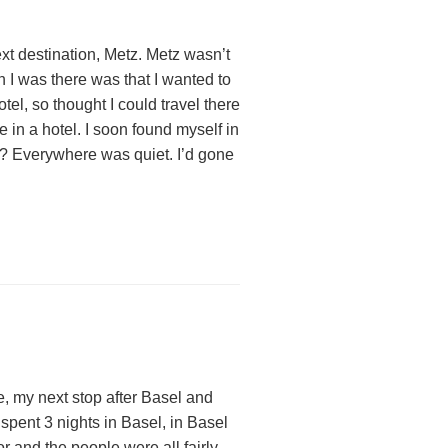
ext destination, Metz. Metz wasn’t
 I was there was that I wanted to
el, so thought I could travel there
 in a hotel. I soon found myself in
e? Everywhere was quiet. I’d gone
, my next stop after Basel and
 spent 3 nights in Basel, in Basel
and the people were all fairly