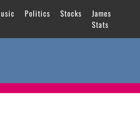
usic
Politics
Stocks
James
Stats