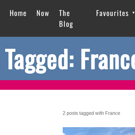
Home
Now
The
Favourites
Blog
Tagged: Franc
2
posts
tagged with
France