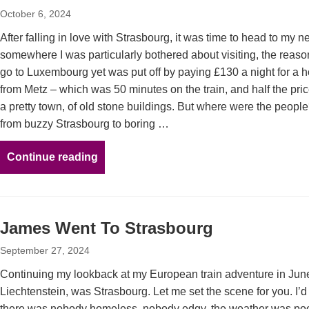
October 6, 2024
After falling in love with Strasbourg, it was time to head to my n
somewhere I was particularly bothered about visiting, the reason
go to Luxembourg yet was put off by paying £130 a night for a hot
from Metz – which was 50 minutes on the train, and half the price
a pretty town, of old stone buildings. But where were the peopl
from buzzy Strasbourg to boring …
Continue reading
James Went To Strasbourg
September 27, 2024
Continuing my lookback at my European train adventure in June
Liechtenstein, was Strasbourg. Let me set the scene for you. I’d
there was nobody homeless, nobody edgy, the weather was poor 