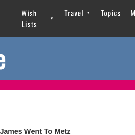
Travel
Topics
M
Wish
▼
▼
▼
Lists
e
James Went To Metz