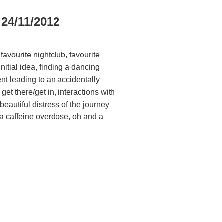
 24/11/2012
favourite nightclub, favourite
nitial idea, finding a dancing
nt leading to an accidentally
et there/get in, interactions with
eautiful distress of the journey
a caffeine overdose, oh and a