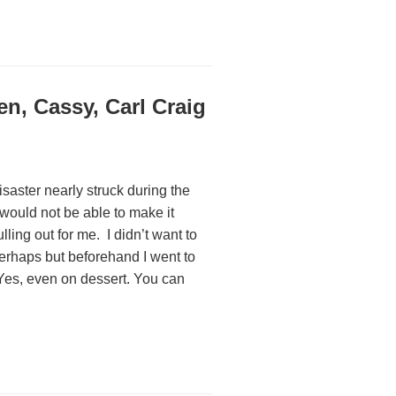
n, Cassy, Carl Craig
disaster nearly struck during the
ould not be able to make it
ling out for me. I didn’t want to
 perhaps but beforehand I went to
. Yes, even on dessert. You can