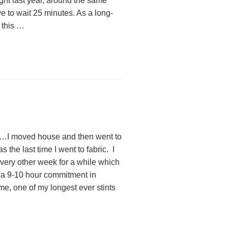
ight last year, around the same
e to wait 25 minutes. As a long-
 this …
ew…I moved house and then went to
s the last time I went to fabric. I
very other week for a while which
es a 9-10 hour commitment in
me, one of my longest ever stints