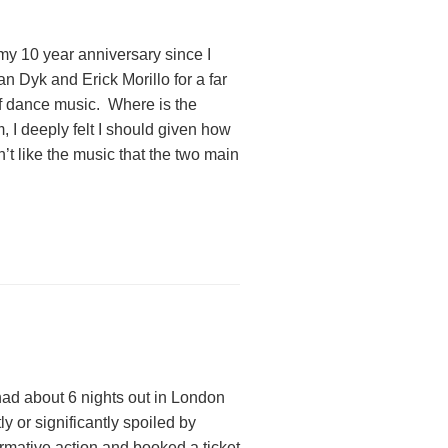
 my 10 year anniversary since I
n Dyk and Erick Morillo for a far
m of dance music. Where is the
, I deeply felt I should given how
’t like the music that the two main
had about 6 nights out in London
y or significantly spoiled by
rmative action and booked a ticket