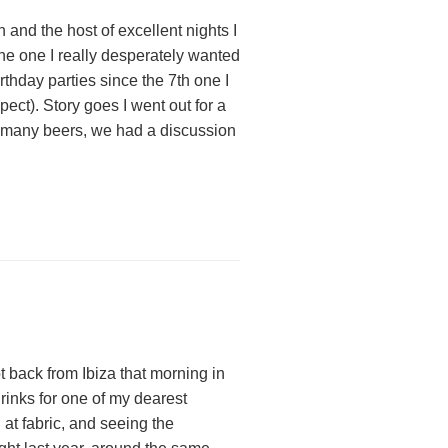
 and the host of excellent nights I
he one I really desperately wanted
rthday parties since the 7th one I
pect). Story goes I went out for a
p many beers, we had a discussion
ot back from Ibiza that morning in
drinks for one of my dearest
 at fabric, and seeing the