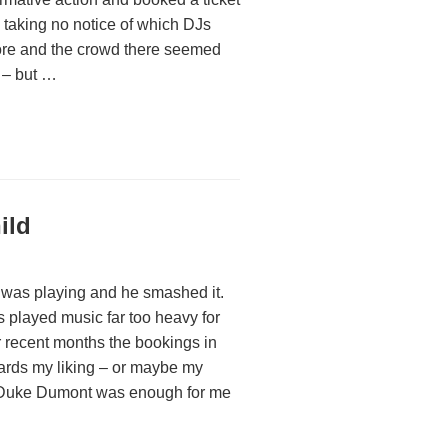
, taking no notice of which DJs
fore and the crowd there seemed
t – but …
ild
g was playing and he smashed it.
 played music far too heavy for
r recent months the bookings in
ards my liking – or maybe my
f Duke Dumont was enough for me