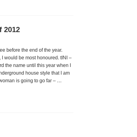
f 2012
 see before the end of the year.
 I would be most honoured. tINI –
rd the name until this year when I
nderground house style that I am
 woman is going to go far – …