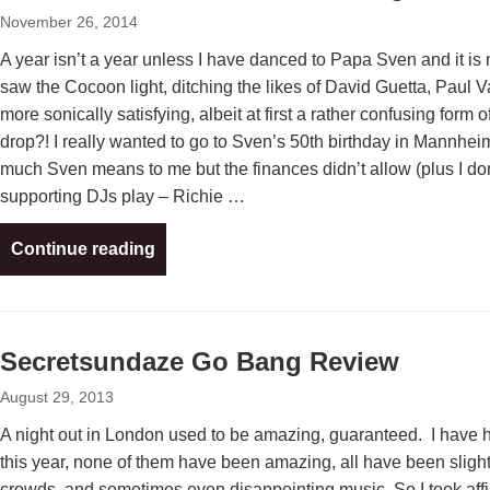
November 26, 2014
A year isn’t a year unless I have danced to Papa Sven and it is
saw the Cocoon light, ditching the likes of David Guetta, Paul Va
more sonically satisfying, albeit at first a rather confusing for
drop?! I really wanted to go to Sven’s 50th birthday in Mannheim
much Sven means to me but the finances didn’t allow (plus I don
supporting DJs play – Richie …
Continue reading
Secretsundaze Go Bang Review
August 29, 2013
A night out in London used to be amazing, guaranteed. I have 
this year, none of them have been amazing, all have been slightl
crowds, and sometimes even disappointing music. So I took affi