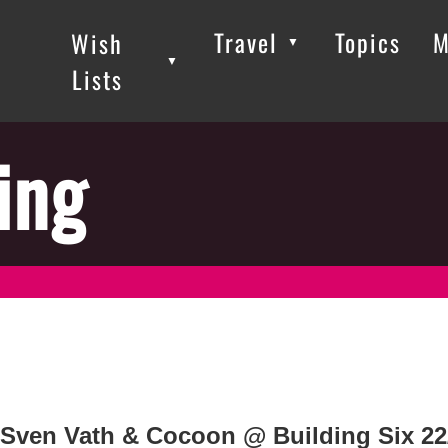
Travel
Topics
M
Wish
▼
▼
▼
Lists
ing
Sven Vath & Cocoon @ Building Six 22