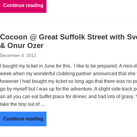
Continue reading
Cocoon @ Great Suffolk Street with Sve
& Onur Ozer
December 4, 2012
I bought my ticket in June for this. I like to be prepared. A mini-
week when my wonderful clubbing partner announced that she w
however I had bought my ticket so long ago that there was no pul
go by myself but I was up for the adventure. A slight side-track
an all you can eat buffet place for dinner, and had lots of gravy
take the boy out of …
Continue reading