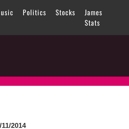
usic
Politics
Stocks
James
Stats
/11/2014