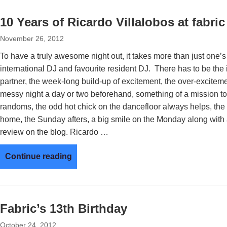
10 Years of Ricardo Villalobos at fabric
November 26, 2012
To have a truly awesome night out, it takes more than just one’s 
international DJ and favourite resident DJ. There has to be the i
partner, the week-long build-up of excitement, the over-exciteme
messy night a day or two beforehand, something of a mission to g
randoms, the odd hot chick on the dancefloor always helps, the b
home, the Sunday afters, a big smile on the Monday along with 
review on the blog. Ricardo …
Continue reading
Fabric’s 13th Birthday
October 24, 2012