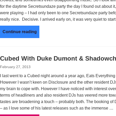
for the daytime Secretsundaze party the day I found out about it
were playing – I had only been to one Secretsundaze party be
really nice. Decisive. I arrived early on, it was very quiet to star
Continue reading
Cubed With Duke Dumont & Shadowch
February 27, 2013
I last went to a Cubed night around a year ago, Eats Everythin
However I wasn’t keen on Disclosure and the other resident DJs
my brain to cope with. However I have noticed with interest ove
terms of headliners and also resident DJs has veered more tow
tastes are broadening a touch – probably both. The booking o
– as I love some of his latest releases such as the immense …