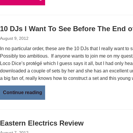
10 DJs I Want To See Before The End o
August 9, 2012
In no particular order, these are the 10 DJs that I really want to
Possibly too ambitious. If anyone wants to join me on my quest,
Loco Dice’s protégé which I guess says it all, but I had only hea
downloaded a couple of sets by her and she has an excellent u
a big fan of, really knows how to construct a set and this young
Continue reading
Eastern Electrics Review
August 7, 2012