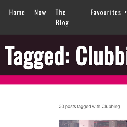
Home
Now
The
Favourites
Blog
Tagged: Clubb
30
posts
tagged with
Clubbing