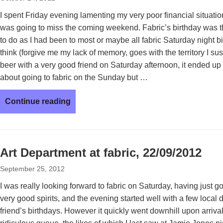
I spent Friday evening lamenting my very poor financial situation
was going to miss the coming weekend. Fabric’s birthday was t
to do as I had been to most or maybe all fabric Saturday night bi
think (forgive me my lack of memory, goes with the territory I sus
beer with a very good friend on Saturday afternoon, it ended u
about going to fabric on the Sunday but …
Continue reading
Art Department at fabric, 22/09/2012
September 25, 2012
I was really looking forward to fabric on Saturday, having just g
very good spirits, and the evening started well with a few local 
friend’s birthdays. However it quickly went downhill upon arrival