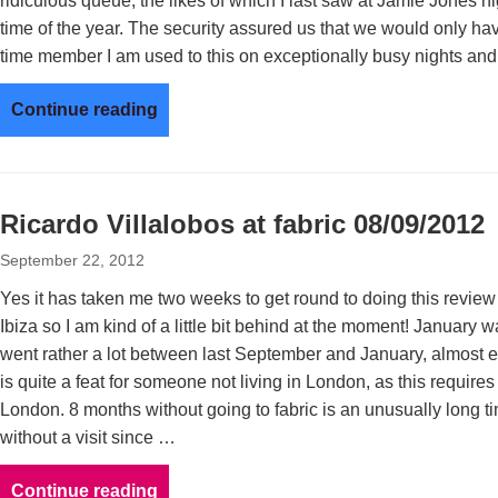
ridiculous queue, the likes of which I last saw at Jamie Jones n
time of the year. The security assured us that we would only hav
time member I am used to this on exceptionally busy nights and
Continue reading
Ricardo Villalobos at fabric 08/09/2012
September 22, 2012
Yes it has taken me two weeks to get round to doing this revi
Ibiza so I am kind of a little bit behind at the moment! January wa
went rather a lot between last September and January, almost e
is quite a feat for someone not living in London, as this requir
London. 8 months without going to fabric is an unusually long ti
without a visit since …
Continue reading