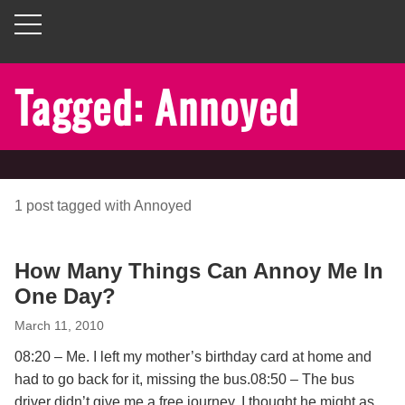
Tagged: Annoyed
1
post
tagged with
Annoyed
How Many Things Can Annoy Me In
One Day?
March 11, 2010
08:20 – Me. I left my mother’s birthday card at home and
had to go back for it, missing the bus.08:50 – The bus
driver didn’t give me a free journey, I thought he might as