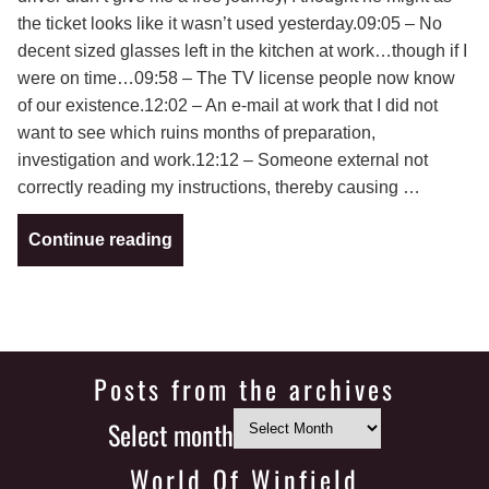
the ticket looks like it wasn’t used yesterday.09:05 – No
decent sized glasses left in the kitchen at work…though if I
were on time…09:58 – The TV license people now know
of our existence.12:02 – An e-mail at work that I did not
want to see which ruins months of preparation,
investigation and work.12:12 – Someone external not
correctly reading my instructions, thereby causing …
Continue reading
Posts from the archives
Select month
World Of Winfield