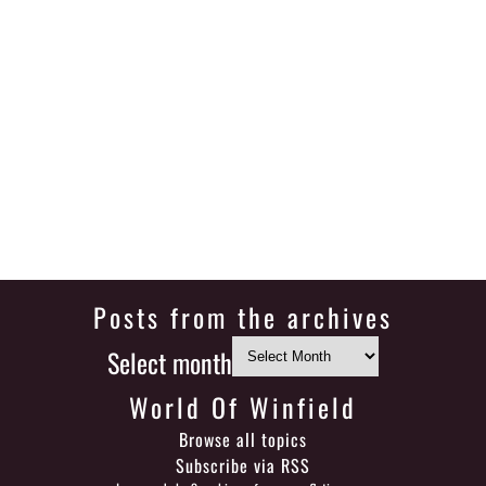
Posts from the archives
Select month
World Of Winfield
Browse all topics
Subscribe via RSS