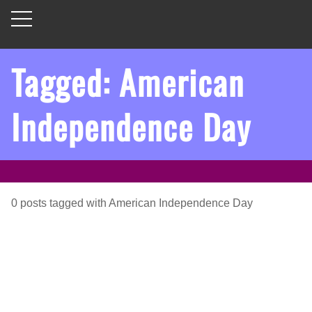
Tagged: American
Independence Day
0
posts
tagged with
American Independence Day