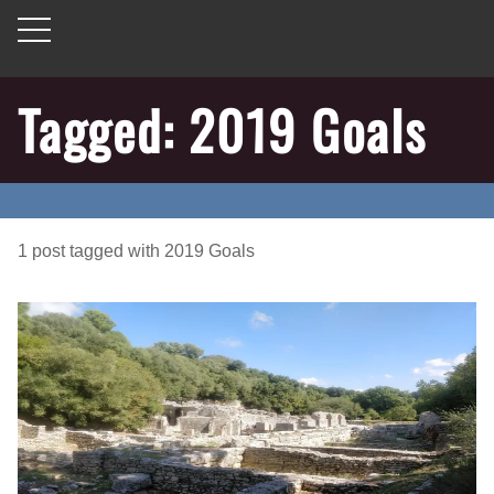
Tagged: 2019 Goals
1
post
tagged with
2019 Goals