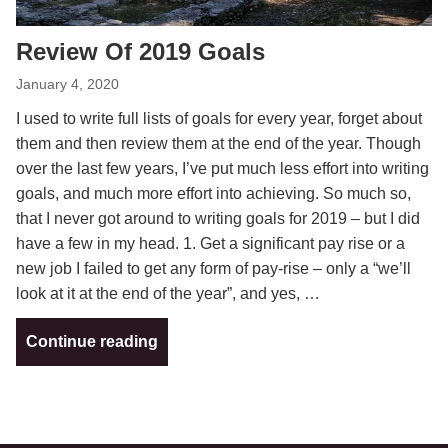
Review Of 2019 Goals
January 4, 2020
I used to write full lists of goals for every year, forget about
them and then review them at the end of the year. Though
over the last few years, I’ve put much less effort into writing
goals, and much more effort into achieving. So much so,
that I never got around to writing goals for 2019 – but I did
have a few in my head. 1. Get a significant pay rise or a
new job I failed to get any form of pay-rise – only a “we’ll
look at it at the end of the year”, and yes, …
Continue reading