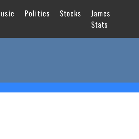
usic
Politics
Stocks
James
Stats