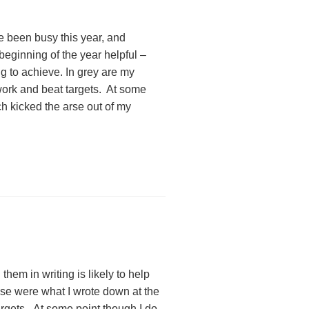
ve been busy this year, and
 beginning of the year helpful –
g to achieve. In grey are my
t work and beat targets. At some
ch kicked the arse out of my
them in writing is likely to help
se were what I wrote down at the
argets. At some point though I do