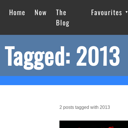
Home
Now
The
Favourites
Blog
Tagged: 2013
2
posts
tagged with
2013