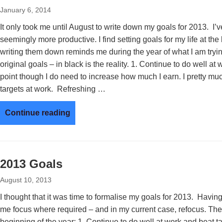
January 6, 2014
It only took me until August to write down my goals for 2013. I’
seemingly more productive. I find setting goals for my life at the
writing them down reminds me during the year of what I am tryin
original goals – in black is the reality. 1. Continue to do well a
point though I do need to increase how much I earn. I pretty mu
targets at work. Refreshing …
Continue reading
2013 Goals
August 10, 2013
I thought that it was time to formalise my goals for 2013. Having 
me focus where required – and in my current case, refocus. The
beginning of the year: 1. Continue to do well at work and beat t