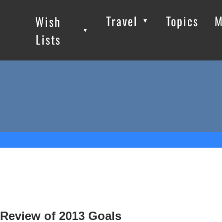
Travel
Topics
M
Wish
▼
▼
▼
Lists
Review of 2013 Goals