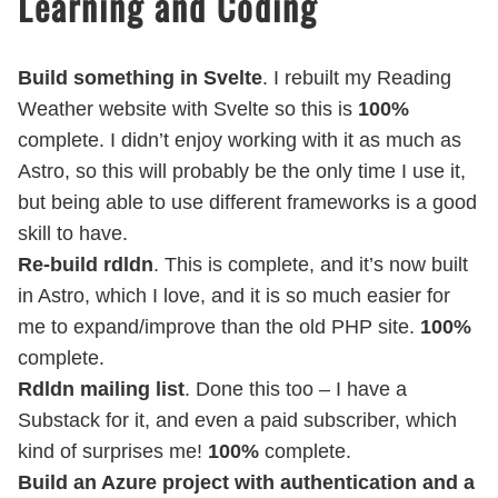
Learning and Coding
Build something in Svelte
. I rebuilt my Reading
Weather website with Svelte so this is
100%
complete. I didn’t enjoy working with it as much as
Astro, so this will probably be the only time I use it,
but being able to use different frameworks is a good
skill to have.
Re-build rdldn
. This is complete, and it’s now built
in Astro, which I love, and it is so much easier for
me to expand/improve than the old PHP site.
100%
complete.
Rdldn mailing list
. Done this too – I have a
Substack for it, and even a paid subscriber, which
kind of surprises me!
100%
complete.
Build an Azure project with authentication and a