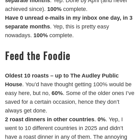
separate months
. Yep. Done by April (and never
achieved since).
100%
complete.
Have 0 unread e-mails in my inbox one day, in 3
separate months
. Yep, this is pretty easy
nowadays.
100%
complete.
Feed the Foodie
Oldest 10 roasts – up to The Audley Public
House
. You’d have thought getting 100% would be
easy here, but no,
60%
. Some of the older ones I’ve
saved for a certain occasion, hence they don’t
always get done.
2 roast dinners in other countries
.
0%
. Yep, I
went to 10 different countries in 2025 and didn’t
have a roast dinner in any of them. The annoying