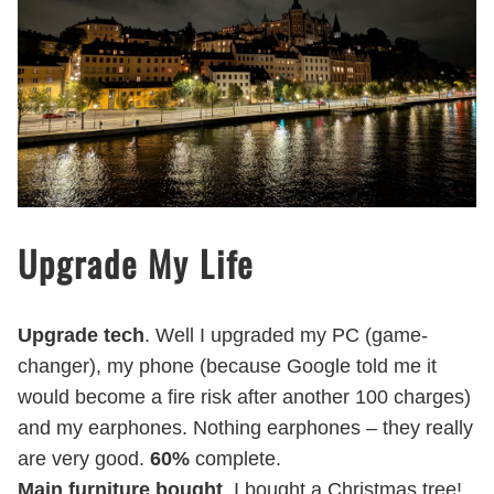
Upgrade My Life
Upgrade tech
. Well I upgraded my PC (game-
changer), my phone (because Google told me it
would become a fire risk after another 100 charges)
and my earphones. Nothing earphones – they really
are very good.
60%
complete.
Main furniture bought
. I bought a Christmas tree!