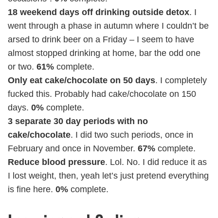
18 weekend days off drinking outside detox
. I
went through a phase in autumn where I couldn’t be
arsed to drink beer on a Friday – I seem to have
almost stopped drinking at home, bar the odd one
or two.
61%
complete.
Only eat cake/chocolate on 50 days
. I completely
fucked this. Probably had cake/chocolate on 150
days.
0%
complete.
3 separate 30 day periods with no
cake/chocolate
. I did two such periods, once in
February and once in November.
67%
complete.
Reduce blood pressure
. Lol. No. I did reduce it as
I lost weight, then, yeah let’s just pretend everything
is fine here.
0%
complete.