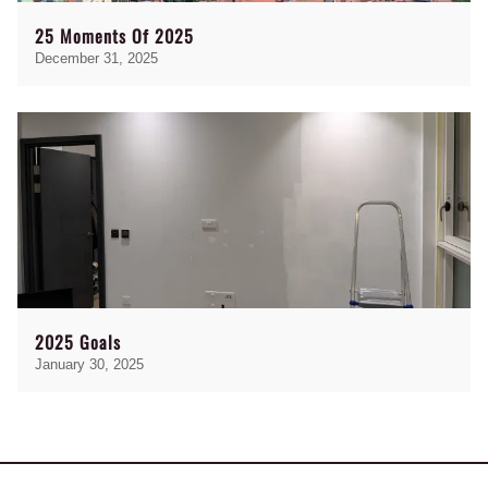
25 Moments Of 2025
December 31, 2025
2025 Goals
January 30, 2025