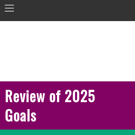
Review of 2025
Goals