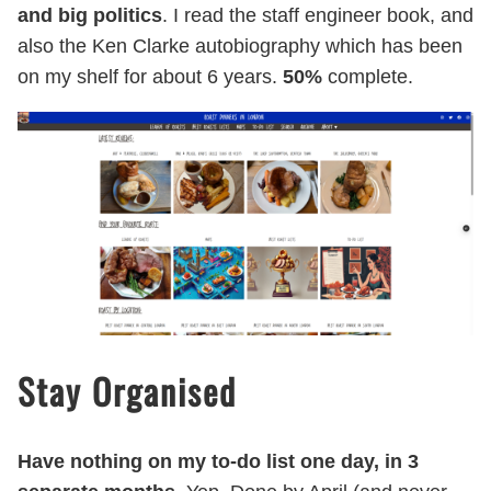
and big politics
. I read the staff engineer book, and
also the Ken Clarke autobiography which has been
on my shelf for about 6 years.
50%
complete.
Stay Organised
Have nothing on my to-do list one day, in 3