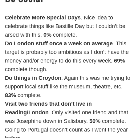
Celebrate More Special Days
. Nice idea to
celebrate things like Bastille Day but I couldn’t be
arsed with this.
0%
complete.
Do London stuff once a week on average
. This
target is probably too ambitious as I don’t have the
money and/or energy to do this every week.
69%
complete though.
Do things in Croydon
. Again this was me trying to
support local stuff like the museum, theatre, etc.
83%
complete.
Visit two friends that don’t live in
Reading/London
. Only visited one friend and that
was Josephine down in Salisbury.
50%
complete.
Going to Portugal doesn’t count as I went the year