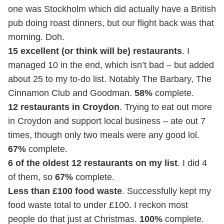
one was Stockholm which did actually have a British
pub doing roast dinners, but our flight back was that
morning. Doh.
15 excellent (or think will be) restaurants
. I
managed 10 in the end, which isn’t bad – but added
about 25 to my to-do list. Notably The Barbary, The
Cinnamon Club and Goodman.
58%
complete.
12 restaurants in Croydon
. Trying to eat out more
in Croydon and support local business – ate out 7
times, though only two meals were any good lol.
67%
complete.
6 of the oldest 12 restaurants on my list
. I did 4
of them, so
67%
complete.
Less than £100 food waste
. Successfully kept my
food waste total to under £100. I reckon most
people do that just at Christmas.
100%
complete.