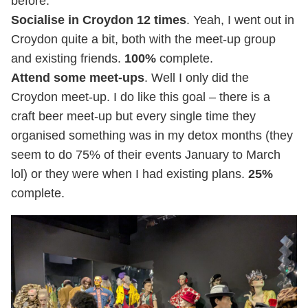
before.
Socialise in Croydon 12 times
. Yeah, I went out in
Croydon quite a bit, both with the meet-up group
and existing friends.
100%
complete.
Attend some meet-ups
. Well I only did the
Croydon meet-up. I do like this goal – there is a
craft beer meet-up but every single time they
organised something was in my detox months (they
seem to do 75% of their events January to March
lol) or they were when I had existing plans.
25%
complete.