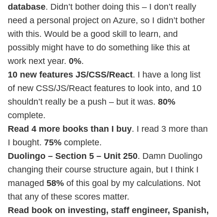
database
. Didn’t bother doing this – I don’t really
need a personal project on Azure, so I didn’t bother
with this. Would be a good skill to learn, and
possibly might have to do something like this at
work next year.
0%
.
10 new features JS/CSS/React
. I have a long list
of new CSS/JS/React features to look into, and 10
shouldn’t really be a push – but it was.
80%
complete.
Read 4 more books than I buy
. I read 3 more than
I bought.
75%
complete.
Duolingo – Section 5 – Unit 250
. Damn Duolingo
changing their course structure again, but I think I
managed
58%
of this goal by my calculations. Not
that any of these scores matter.
Read book on investing, staff engineer, Spanish,