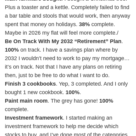
Plus a toaster and a kettle. Completely failed to find
a bar table and stools that would work, then anyway
spent that money on holidays.
38%
complete.
Maybe in 2026 my flat will feel more complete./
Be On Track With My 2032 “Retirement” Plan
.
100%
on track. I have a savings plan where by
2032 I wouldn’t need to work to pay my mortgage…
it’s on track. Not that I have any plans on retiring
then, just to be free to do what I want to do.
Finish 3 cookbooks
. Yep, 3 completed. And I only
bought 1 new cookbook.
100%
.
Paint main room
. The grey has gone!
100%
complete.
Investment framework
. I started making an
investment framework to help me decide which
stocks to buy, and I’ve done most of the categories