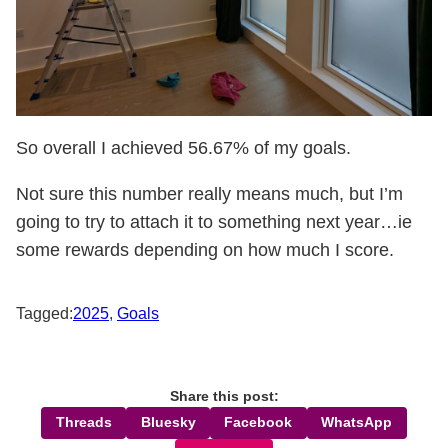
So overall I achieved 56.67% of my goals.
Not sure this number really means much, but I’m
going to try to attach it to something next year…ie
some rewards depending on how much I score.
Tagged:
2025
,
Goals
Share this post:
Threads
Bluesky
Facebook
WhatsApp