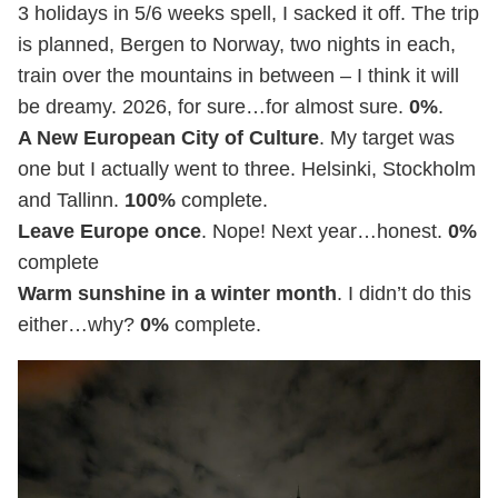
3 holidays in 5/6 weeks spell, I sacked it off. The trip
is planned, Bergen to Norway, two nights in each,
train over the mountains in between – I think it will
be dreamy. 2026, for sure…for almost sure.
0%
.
A New European City of Culture
. My target was
one but I actually went to three. Helsinki, Stockholm
and Tallinn.
100%
complete.
Leave Europe once
. Nope! Next year…honest.
0%
complete
Warm sunshine in a winter month
. I didn’t do this
either…why?
0%
complete.