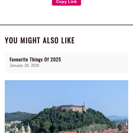
Copy Link
YOU MIGHT ALSO LIKE
Favourite Things Of 2025
January 29, 2026