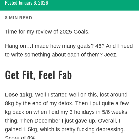
Posted
January 6, 2026
8
MIN READ
Time for my review of 2025 Goals.
Hang on…I made how many goals? 46? And I need
to write something about each of them? Jeez.
Get Fit, Feel Fab
Lose 11kg
. Well I started well on this, lost around
8kg by the end of my detox. Then I put quite a few
kg back on when I did my 3 holidays in 5/6 weeks
thing. Then December I just gave up. Overall, I
gained 1.5kg, which is pretty fucking depressing.
Score of
0%
.