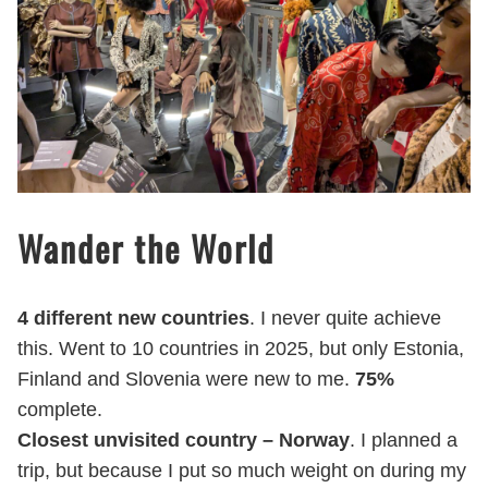
Wander the World
4 different new countries
. I never quite achieve
this. Went to 10 countries in 2025, but only Estonia,
Finland and Slovenia were new to me.
75%
complete.
Closest unvisited country – Norway
. I planned a
trip, but because I put so much weight on during my