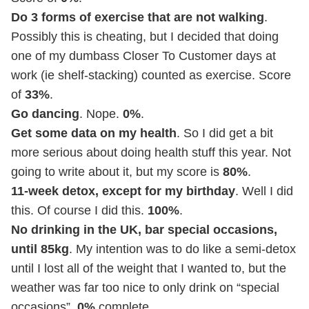
Do 3 forms of exercise that are not walking
.
Possibly this is cheating, but I decided that doing
one of my dumbass Closer To Customer days at
work (ie shelf-stacking) counted as exercise. Score
of
33%
.
Go dancing
. Nope.
0%
.
Get some data on my health
. So I did get a bit
more serious about doing health stuff this year. Not
going to write about it, but my score is
80%
.
11-week detox, except for my birthday
. Well I did
this. Of course I did this.
100%
.
No drinking in the UK, bar special occasions,
until 85kg
. My intention was to do like a semi-detox
until I lost all of the weight that I wanted to, but the
weather was far too nice to only drink on “special
occasions”.
0%
complete.