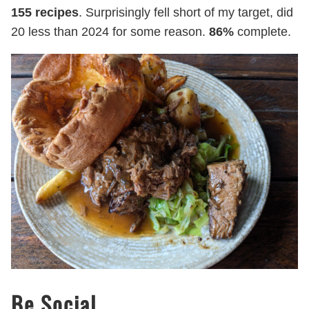
155 recipes
. Surprisingly fell short of my target, did
20 less than 2024 for some reason.
86%
complete.
Be Social