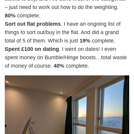
– just need to work out how to do the weighting.
80%
complete.
Sort out flat problems
. I have an ongoing list of
things to sort out/buy in the flat. And did a grand
total of 5 of them. Which is just
19%
complete.
Spent £100 on dating
. I went on dates! I even
spent money on Bumble/Hinge boosts…total waste
of money of course.
40%
complete.