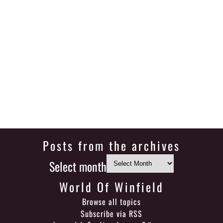
Posts from the archives
Select month
World Of Winfield
Browse all topics
Subscribe via RSS