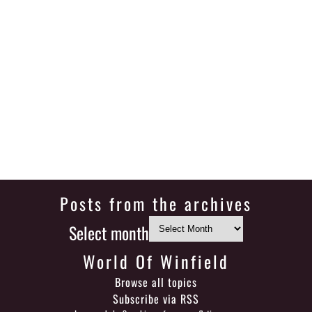
Posts from the archives
Select month
World Of Winfield
Browse all topics
Subscribe via RSS