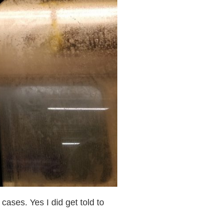
cases. Yes I did get told to