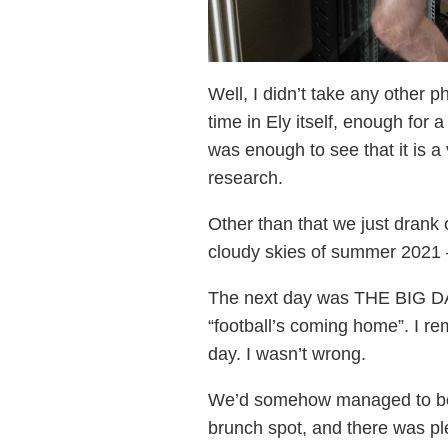
Well, I didn’t take any other
time in Ely itself, enough for
was enough to see that it is a
research.
Other than that we just drank 
cloudy skies of summer 2021 –
The next day was THE BIG DAY
“football’s coming home”. I r
day. I wasn’t wrong.
We’d somehow managed to book 
brunch spot, and there was ple