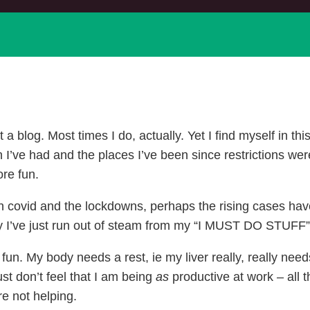
 blog. Most times I do, actually. Yet I find myself in this 
n I’ve had and the places I’ve been since restrictions we
ore fun.
 with covid and the lockdowns, perhaps the rising cases ha
ly I’ve just run out of steam from my “I MUST DO STUFF
fun. My body needs a rest, ie my liver really, really need
ust don’t feel that I am being
as
productive at work – all
re not helping.