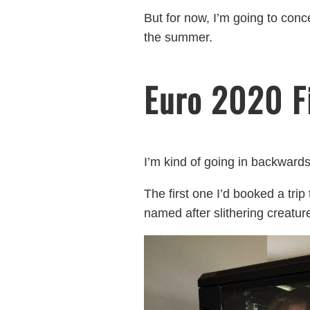
But for now, I’m going to con
the summer.
Euro 2020 F
I’m kind of going in backwards
The first one I’d booked a trip
named after slithering creatur