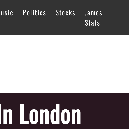
usic
Politics
Stocks
James
Stats
In London