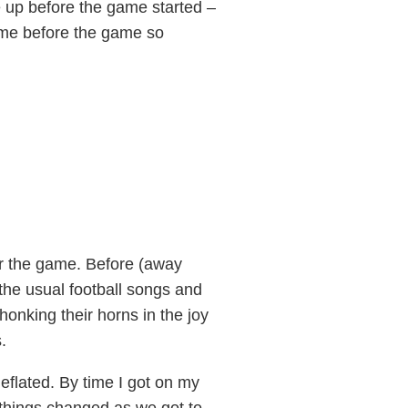
 up before the game started –
ime before the game so
r the game. Before (away
g the usual football songs and
honking their horns in the joy
.
eflated. By time I got on my
 things changed as we got to