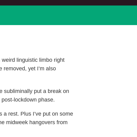
weird linguistic limbo right
re removed, yet I’m also
ve subliminally put a break on
” post-lockdown phase.
s a rest. Plus I’ve put on some
 the midweek hangovers from