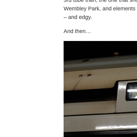
Wembley Park, and elements we
– and edgy.
And then…