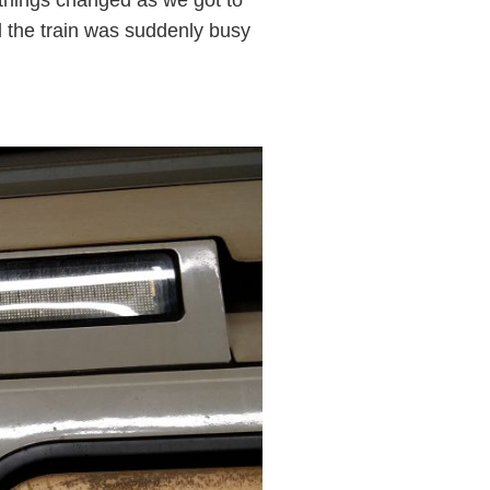
 the train was suddenly busy