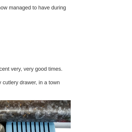
mehow managed to have during
cent very, very good times.
y cutlery drawer, in a town