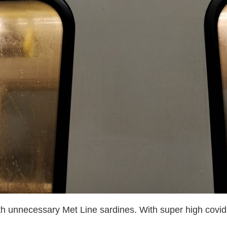
ith unnecessary Met Line sardines. With super high covid 