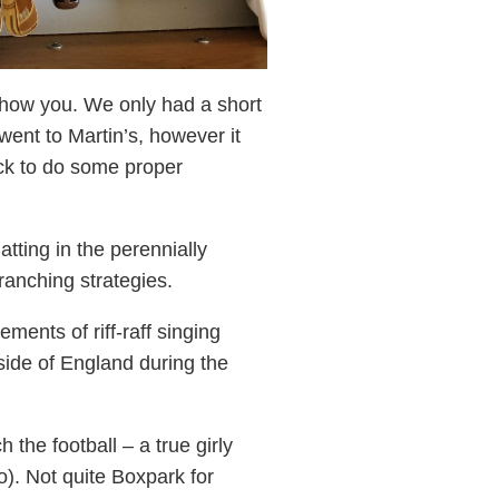
 show you. We only had a short
went to Martin’s, however it
ack to do some proper
tting in the perennially
ranching strategies.
nts of riff-raff singing
side of England during the
he football – a true girly
o). Not quite Boxpark for