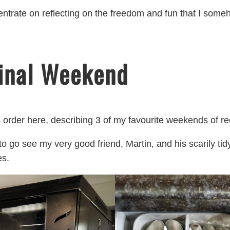
centrate on reflecting on the freedom and fun that I so
inal Weekend
 order here, describing 3 of my favourite weekends of re
 to go see my very good friend, Martin, and his scarily tid
es.