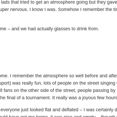
ads that tried to get an atmosphere going but they gave
uper nervous. I know I was. Somehow I remember the t
 me – and we had actually glasses to drink from.
ome. I remember the atmosphere so well before and afte
ansport) was really fun, lots of people on the street singin
ll fans on the other side of the street, people passing by 
the final of a tournament. It really was a joyous few hours
eryone just looked flat and deflated – I was certainly d
should have got me home, it was nice and empty – though