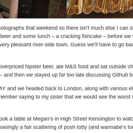
 photographs that weekend so there isn’t much else I can
 a beer and some lunch – a cracking fishcake – before we 
 very pleasant river-side town. Guess we’ll have to go b
overpriced hipster beer, ate M&S food and sat outside cha
 and then we stayed up far too late discussing Github b
 and we headed back to London, along with various eleme
emember saying to my sister that we would see the worst 
a table at Megan’s in High Street Kensington to watch t
asingly a fair scattering of posh totty (and wannabe’s to