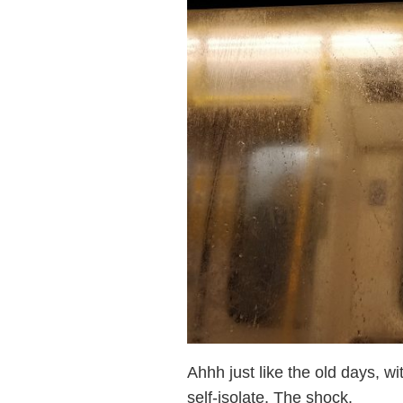
Ahhh just like the old days, w
self-isolate. The shock.