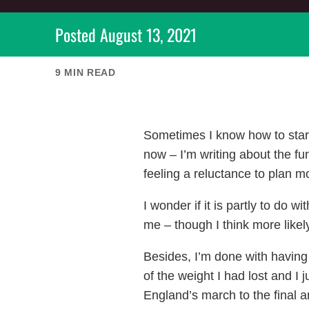
Posted
August 13, 2021
9
MIN READ
Sometimes I know how to start a
now – I’m writing about the fu
feeling a reluctance to plan m
I wonder if it is partly to do
me – though I think more like
Besides, I’m done with having 
of the weight I had lost and I j
England’s march to the final a