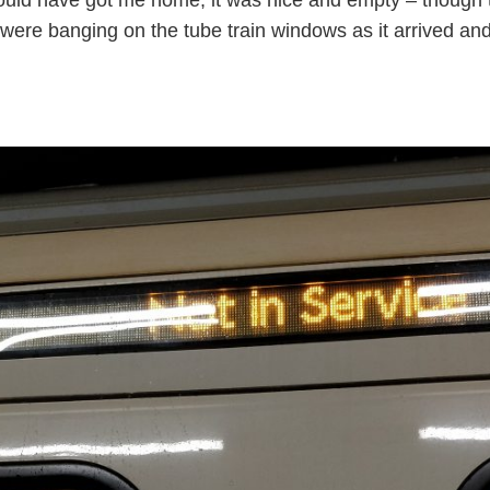
re banging on the tube train windows as it arrived and