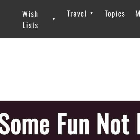
Travel
Topics
M
Wish
▼
▼
▼
Lists
Some Fun Not 