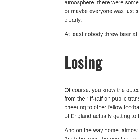
atmosphere, there were some l
or maybe everyone was just s
clearly.
At least nobody threw beer at
Losing
Of course, you know the outc
from the riff-raff on public tr
cheering to other fellow footba
of England actually getting to 
And on the way home, almost ev
3rd tube train, the one that 