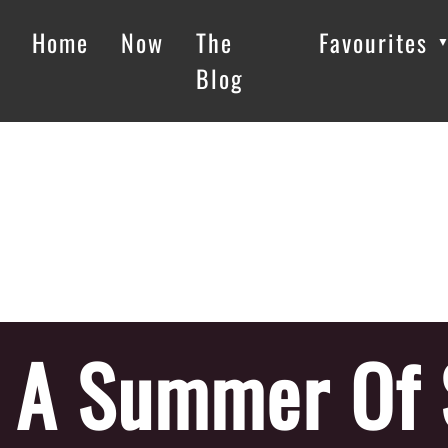
Home
Now
The
Favourites
Blog
A Summer Of 